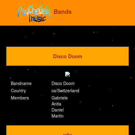
Bands
Disco Doom
Bandname
Disco Doom
Country
os/Switzerland
Members
Gabriele
Anita
Daniel
Martin
rrkr