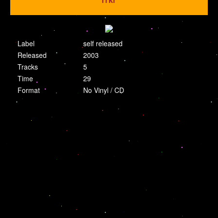
Label
self released
Released
2003
Tracks
5
Time
29
Format
No Vinyl / CD