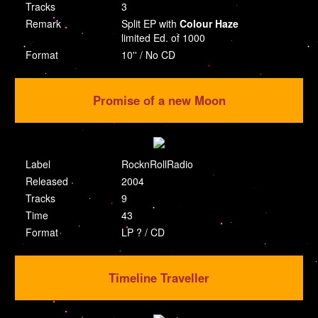
Tracks
3
Remark
Split EP with
Colour Haze
limited Ed. of 1000
Format
10'' / No CD
Promise of a new Moon
Label
RocknRollRadio
Released
2004
Tracks
9
Time
43
Format
LP ? / CD
Timeline Traveller