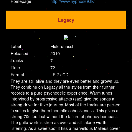
Homepage
http://www.hypnos69.tk/
Legacy
Label
Elektrohasch
Released
2010
Tracks
7
Time
72
Format
LP ? / CD
They are still alive and they are even better and grown up.
They combine on Legacy all the styles from their further
records to a pure psychedelic experience. Warm tunes
intervined by progressive attacks (sax) give the songs a
strong drive for thze journey. Most of the tracks are packed
in suites to give them thematic cohesiveness. This gives a
strong 70s feel but without the failure of phoney bombast.
The guita work is stron as ever and still alone worth
listening. As a sweetspot it has a marvellous Malleus cover