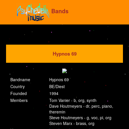
Bands
Hypnos 69
Bandname
Hypnos 69
Country
BE/Diest
Founded
1994
Members
Tom Vanier - b, org, synth
Dave Houtmeyers - dr, perc, piano,
theremin
Steve Houtmeyers - g, voc, pi, org
Steven Marx - brass, org