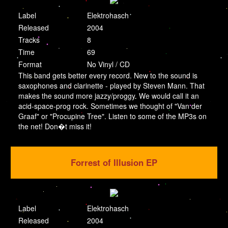
Label
Elektrohasch
Released
2004
Tracks
8
Time
69
Format
No Vinyl / CD
This band gets better every record. New to the sound is
saxophones and clarinette - played by Steven Mann. That
makes the sound more jazzy/proggy. We would call it an
acid-space-prog rock. Sometimes we thought of "Van der
Graaf" or "Procupine Tree". Listen to some of the MP3s on
the net! Don�t miss it!
Forrest of Illusion EP
Label
Elektrohasch
Released
2004