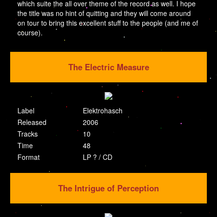
which suite the all over theme of the record as well. I hope
the title was no hint of quitting and they will come around
on tour to bring this excellent stuff to the people (and me of
course).
The Electric Measure
Label
Elektrohasch
Released
2006
Tracks
10
Time
48
Format
LP ? / CD
The Intrigue of Perception